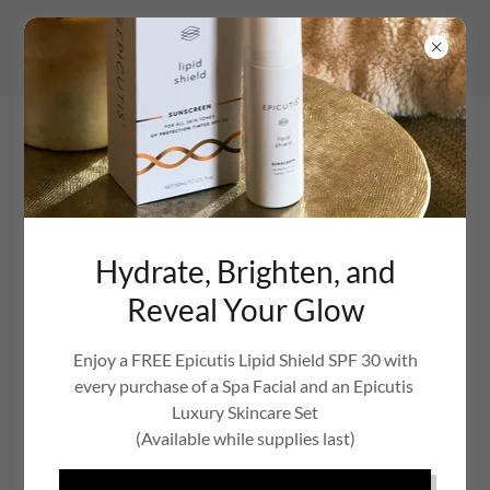
Hydrate, Brighten, and
Reveal Your Glow
Enjoy a FREE Epicutis Lipid Shield SPF 30 with
every purchase of a Spa Facial and an Epicutis
Luxury Skincare Set
(Available while supplies last)