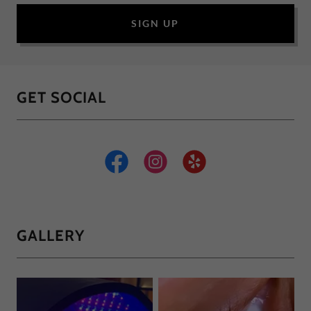
SIGN UP
GET SOCIAL
GALLERY