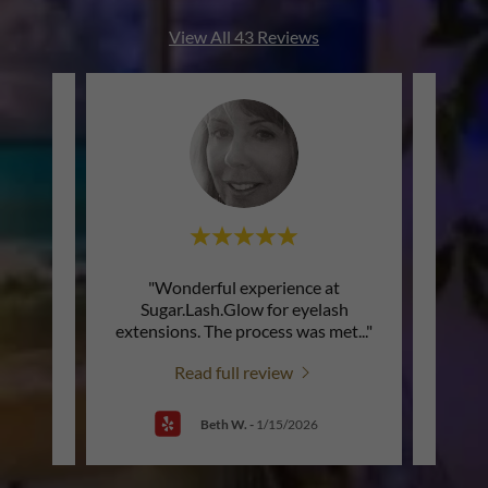
View All 43 Reviews
ation
"Wonderful experience at
"A
t
Sugar.Lash.Glow for eyelash
profe
 mom
..."
extensions. The process was met
..."
is lov
Read full review
Beth W.
-
1/15/2026