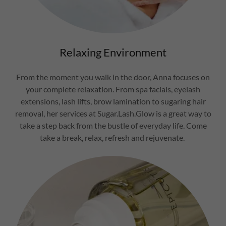
Relaxing Environment
From the moment you walk in the door, Anna focuses on
your complete relaxation. From spa facials, eyelash
extensions, lash lifts, brow lamination to sugaring hair
removal, her services at Sugar.Lash.Glow is a great way to
take a step back from the bustle of everyday life. Come
take a break, relax, refresh and rejuvenate.