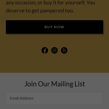
any occasion, or buy it for yourself. You
deserve to get pampered too.
BUY NOW
Join Our Mailing List
Email Address