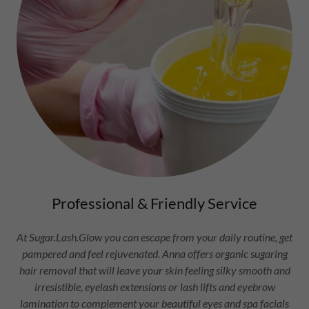
Professional & Friendly Service
At Sugar.Lash.Glow you can escape from your daily routine, get
pampered and feel rejuvenated. Anna offers organic sugaring
hair removal that will leave your skin feeling silky smooth and
irresistible, eyelash extensions or lash lifts and eyebrow
lamination to complement your beautiful eyes and spa facials