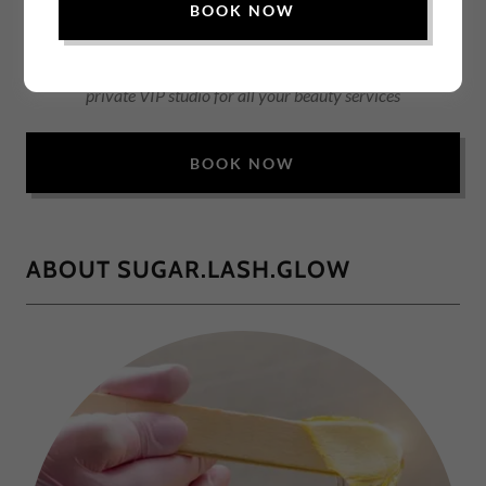
BOOK NOW
Relax & Rejuvenate at Sugar.Lash.Glow — Big Bear City’s
private VIP studio for all your beauty services
BOOK NOW
ABOUT SUGAR.LASH.GLOW