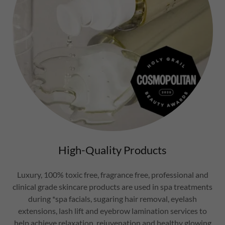
High-Quality Products
Luxury, 100% toxic free, fragrance free, professional and
clinical grade skincare products are used in spa treatments
during *spa facials, sugaring hair removal, eyelash
extensions, lash lift and eyebrow lamination services to
help achieve relaxation, rejuvenation and healthy glowing