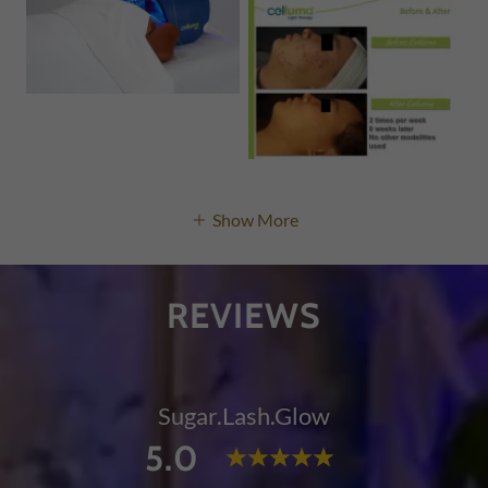
Show More
REVIEWS
Sugar.Lash.Glow
5.0