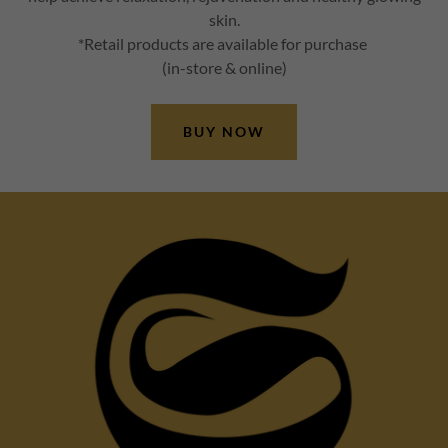
skin.
*Retail products are available for purchase
(in-store & online)
BUY NOW