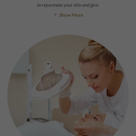
to rejuvenate your skin and give
Show More