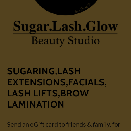
SUGARING,LASH
EXTENSIONS,FACIALS,
LASH LIFTS,BROW
LAMINATION
Send an eGift card to friends & family, for